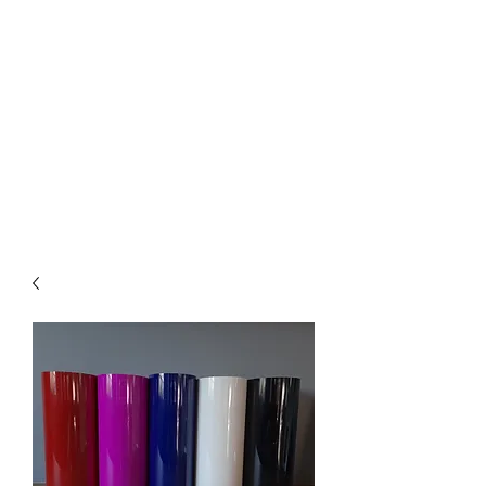
Pick up available
from Mickleham
or Tullamarine Vic.