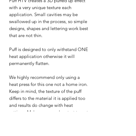
Puff HTV creates a 3D puffed up effect
with a very unique texture each
application. Small cavities may be
swallowed up in the process, so simple
designs, shapes and lettering work best
that are not thin.
Puff is designed to only withstand ONE
heat application otherwise it will
permanently flatten.
We highly recommend only using a
heat press for this one not a home iron.
Keep in mind, the texture of the puff
differs to the material it is applied too
and results do change with heat
settings. Make sure you do a test to get
it right for your press as they also differ
in pressure before you do a project.
Start off with a letter or shape to avoid