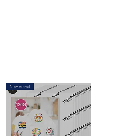
Pick up available
from Mickleham
or Tullamarine Vic.
New Arrival