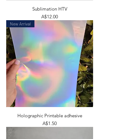
Sublimation HTV
Price
A$12.00
New Arrival
Holographic Printable adhesive
Price
A$1.50