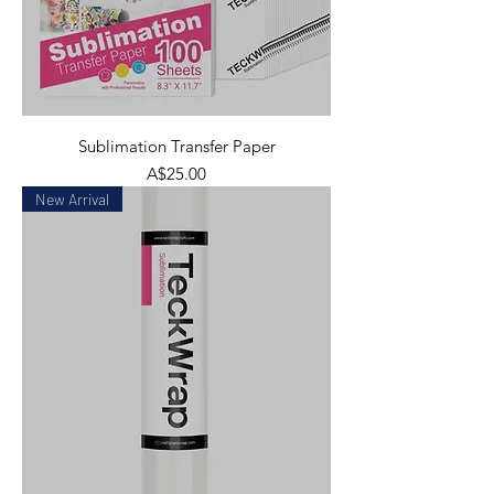
Sublimation Transfer Paper
Price
A$25.00
New Arrival