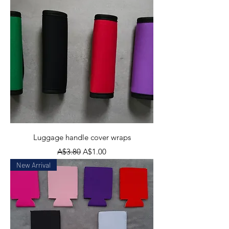
Luggage handle cover wraps
Regular Price
Sale Price
A$3.80
A$1.00
New Arrival