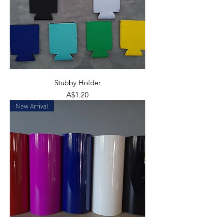
Stubby Holder
Price
A$1.20
New Arrival