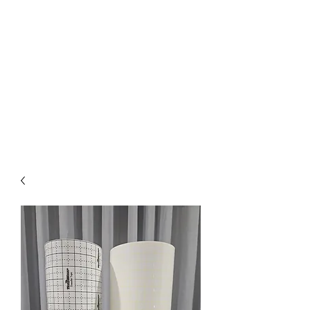
Pick up available
from Mickleham
or Tullamarine Vic.