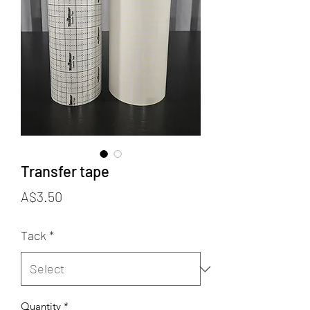
Transfer tape
Price
A$3.50
Tack
*
Quantity
*